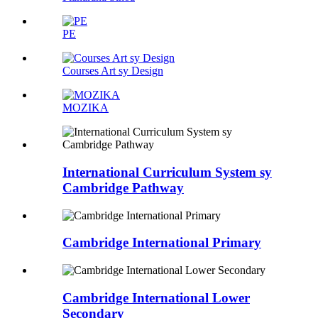
PE
Courses Art sy Design
MOZIKA
International Curriculum System sy
Cambridge Pathway
Cambridge International Primary
Cambridge International Lower
Secondary