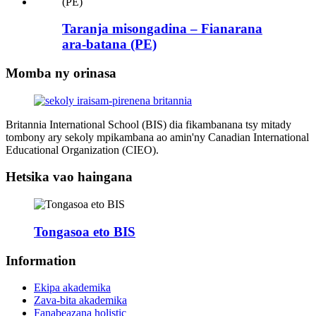
Taranja misongadina – Fianarana
ara-batana (PE)
Momba ny orinasa
Britannia International School (BIS) dia fikambanana tsy mitady
tombony ary sekoly mpikambana ao amin'ny Canadian International
Educational Organization (CIEO).
Hetsika vao haingana
Tongasoa eto BIS
Information
Ekipa akademika
Zava-bita akademika
Fanabeazana holistic