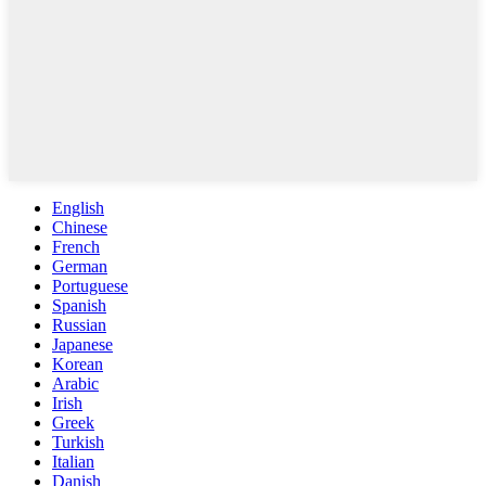
English
Chinese
French
German
Portuguese
Spanish
Russian
Japanese
Korean
Arabic
Irish
Greek
Turkish
Italian
Danish