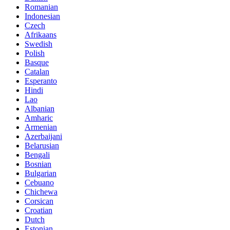
Romanian
Indonesian
Czech
Afrikaans
Swedish
Polish
Basque
Catalan
Esperanto
Hindi
Lao
Albanian
Amharic
Armenian
Azerbaijani
Belarusian
Bengali
Bosnian
Bulgarian
Cebuano
Chichewa
Corsican
Croatian
Dutch
Estonian