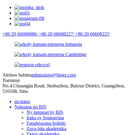
+86 20 66606886/
+86 20 66608227/
+86 20 66608225
Alefaso hafatra
admissions@bisgz.com
Toeranay
No.4 Chuangjia Road, Jinshazhou, Baiyun District, Guangzhou,
510168, Sina
an-trano
Nahoana no BIS
Ny tantaran'ny BIS
Iraka sy Soatoavina
Fanabeazana holistic
Zava-bita akademika
Ekipa akademika