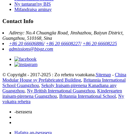
Ny tantaran'ny BIS
Mifandraisa aminay
Contact Info
Adiresy: No.4 Chuangjia Road, Jinshazhou, Baiyun District,
Guangzhou, 510168, Sina
+86 20 66606886/
+86 20 66608227/
+86 20 66608225
admissions@bisgz.com
© Copyright - 2017-2025 : Zo rehetra voatokana.
Sitemap
-
China
Modular House sy Prefabricated Building
,
Britannia International
School Guangzhou
,
Sekoly Iraisam-pirenena Kanadiana any
Guangzhou
,
Ny British International Guangzhou
,
Kindergarten
iraisam-pirenena Guangzhou
,
Britannia International School
,
Ny
vokatra rehetra
-tserasera
Hafatra an-tserasera