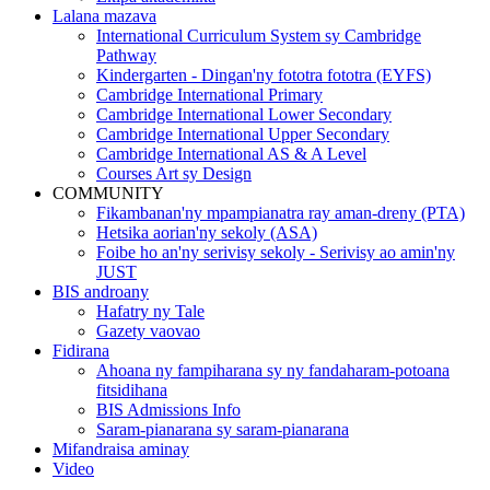
Lalana mazava
International Curriculum System sy Cambridge
Pathway
Kindergarten - Dingan'ny fototra fototra (EYFS)
Cambridge International Primary
Cambridge International Lower Secondary
Cambridge International Upper Secondary
Cambridge International AS & A Level
Courses Art sy Design
COMMUNITY
Fikambanan'ny mpampianatra ray aman-dreny (PTA)
Hetsika aorian'ny sekoly (ASA)
Foibe ho an'ny serivisy sekoly - Serivisy ao amin'ny
JUST
BIS androany
Hafatry ny Tale
Gazety vaovao
Fidirana
Ahoana ny fampiharana sy ny fandaharam-potoana
fitsidihana
BIS Admissions Info
Saram-pianarana sy saram-pianarana
Mifandraisa aminay
Video