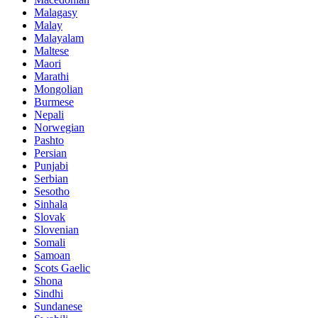
Malagasy
Malay
Malayalam
Maltese
Maori
Marathi
Mongolian
Burmese
Nepali
Norwegian
Pashto
Persian
Punjabi
Serbian
Sesotho
Sinhala
Slovak
Slovenian
Somali
Samoan
Scots Gaelic
Shona
Sindhi
Sundanese