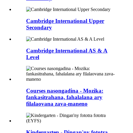
Cambridge International Upper
Secondary
Cambridge International AS & A
Level
Courses nasongadina - Mozika:
fankasitrahana, fahalalana ary
filalaovana zava-maneno
Kindergarten - Dingan'ny fototra