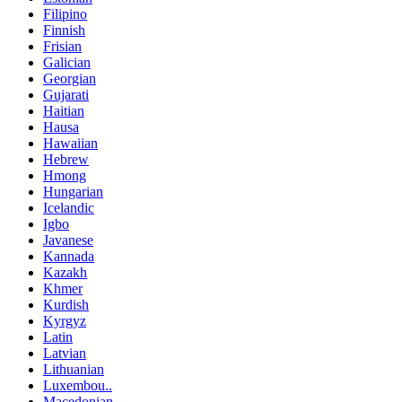
Filipino
Finnish
Frisian
Galician
Georgian
Gujarati
Haitian
Hausa
Hawaiian
Hebrew
Hmong
Hungarian
Icelandic
Igbo
Javanese
Kannada
Kazakh
Khmer
Kurdish
Kyrgyz
Latin
Latvian
Lithuanian
Luxembou..
Macedonian