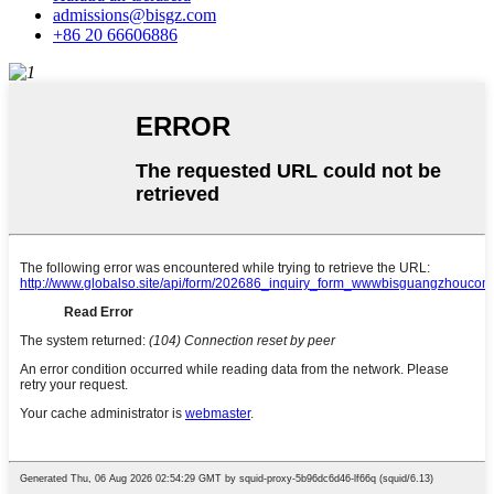
admissions@bisgz.com
+86 20 66606886