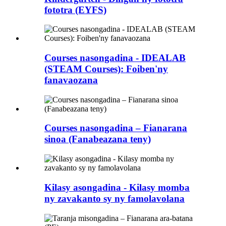
fototra (EYFS)
Courses nasongadina - IDEALAB
(STEAM Courses): Foiben'ny
fanavaozana
Courses nasongadina – Fianarana
sinoa (Fanabeazana teny)
Kilasy asongadina - Kilasy momba
ny zavakanto sy ny famolavolana