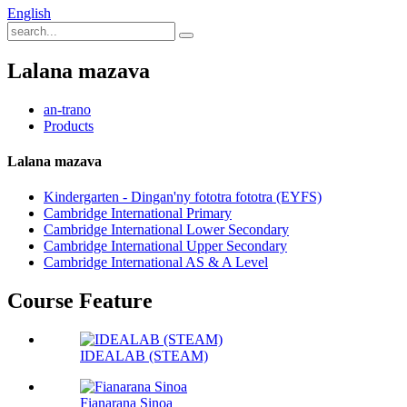
English
Lalana mazava
an-trano
Products
Lalana mazava
Kindergarten - Dingan'ny fototra fototra (EYFS)
Cambridge International Primary
Cambridge International Lower Secondary
Cambridge International Upper Secondary
Cambridge International AS & A Level
Course Feature
IDEALAB (STEAM)
Fianarana Sinoa